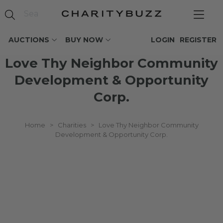
AUCTIONS
BUY NOW
LOGIN
REGISTER
Love Thy Neighbor Community
Development & Opportunity
Corp.
Home
>
Charities
>
Love Thy Neighbor Community
Development & Opportunity Corp.