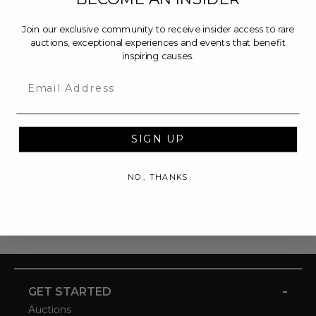
Join our exclusive community to receive insider access to rare
auctions, exceptional experiences and events that benefit
inspiring causes.
Email
SIGN UP
NO, THANKS
-
GET STARTED
Auctions