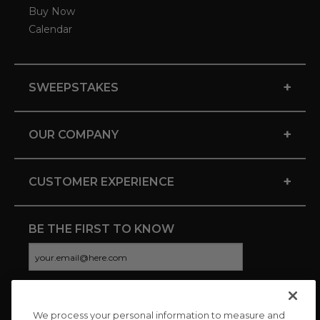
Buy Now
Calendar
+
SWEEPSTAKES
+
OUR COMPANY
+
CUSTOMER EXPERIENCE
BE THE FIRST TO KNOW
We process your personal information to measure and