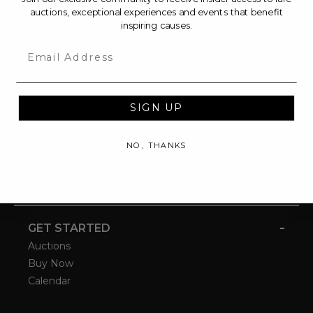
auctions, exceptional experiences and events that benefit
inspiring causes.
Email
SIGN UP
NO, THANKS
-
GET STARTED
Auctions
Buy Now
Calendar