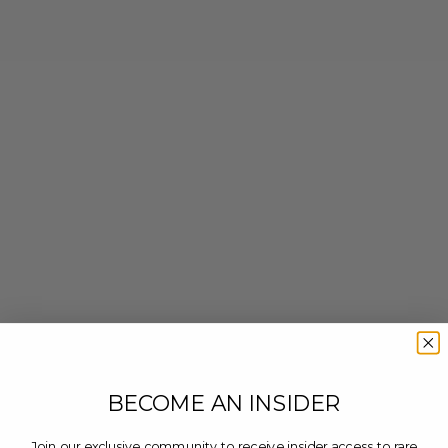
BECOME AN INSIDER
Join our exclusive community to receive insider access to rare