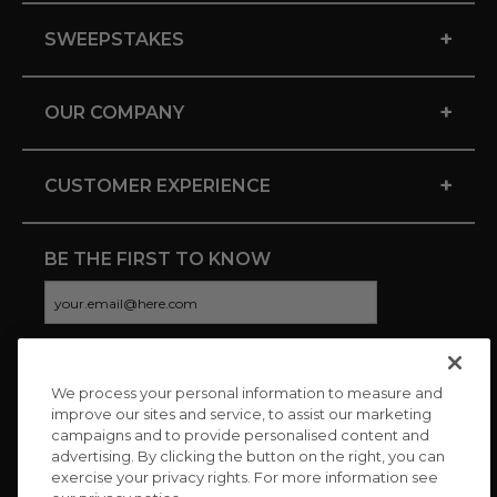
+
SWEEPSTAKES
+
OUR COMPANY
+
CUSTOMER EXPERIENCE
BE THE FIRST TO KNOW
We process your personal information to measure and
CONNECT WITH US
improve our sites and service, to assist our marketing
campaigns and to provide personalised content and
advertising. By clicking the button on the right, you can
exercise your privacy rights. For more information see