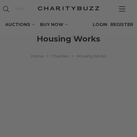
AUCTIONS
BUY NOW
LOGIN
REGISTER
Housing Works
Home
>
Charities
>
Housing Works