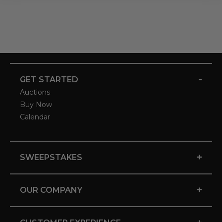
-
GET STARTED
Auctions
Buy Now
Calendar
+
SWEEPSTAKES
+
OUR COMPANY