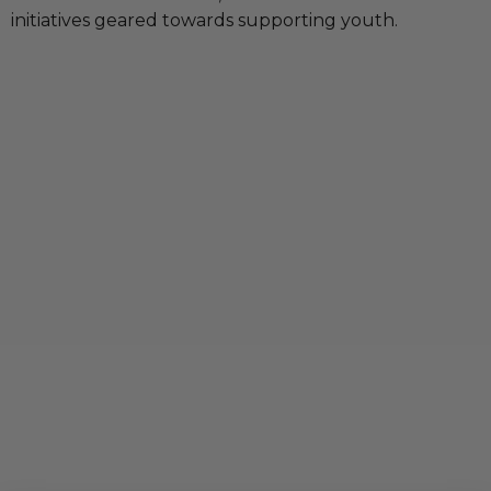
initiatives geared towards supporting youth.