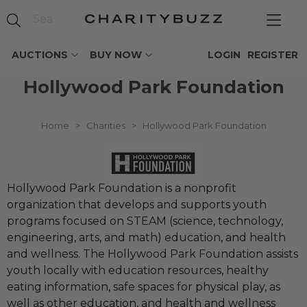
AUCTIONS
BUY NOW
LOGIN
REGISTER
Hollywood Park Foundation
Home
>
Charities
>
Hollywood Park Foundation
Hollywood Park Foundation is a nonprofit
organization that develops and supports youth
programs focused on STEAM (science, technology,
engineering, arts, and math) education, and health
and wellness. The Hollywood Park Foundation assists
youth locally with education resources, healthy
eating information, safe spaces for physical play, as
well as other education, and health and wellness