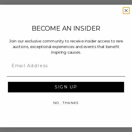
BECOME AN INSIDER
Join our exclusive community to receive insider access to rare
auctions, exceptional experiences and events that benefit
inspiring causes.
Email
SIGN UP
NO, THANKS