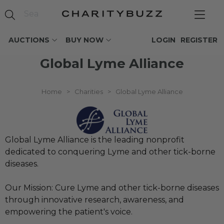
AUCTIONS
BUY NOW
LOGIN
REGISTER
Global Lyme Alliance
Home
>
Charities
>
Global Lyme Alliance
Global Lyme Alliance is the leading nonprofit
dedicated to conquering Lyme and other tick-borne
diseases.
Our Mission: Cure Lyme and other tick-borne diseases
through innovative research, awareness, and
empowering the patient's voice.