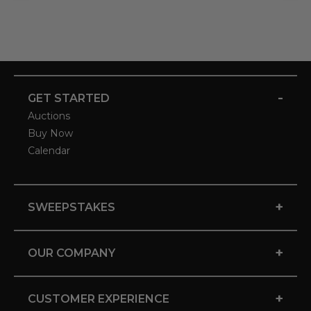
-
GET STARTED
Auctions
Buy Now
Calendar
+
SWEEPSTAKES
+
OUR COMPANY
+
CUSTOMER EXPERIENCE