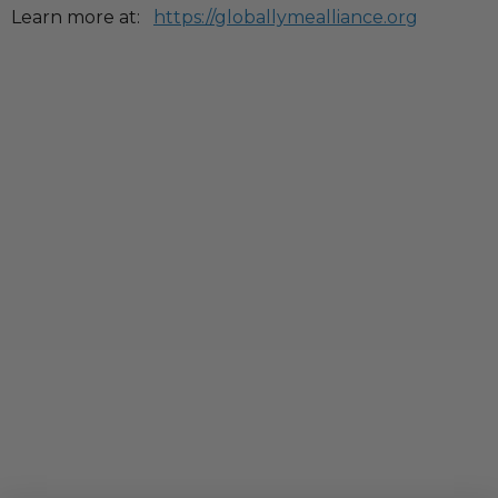
Learn more at:
https://globallymealliance.org