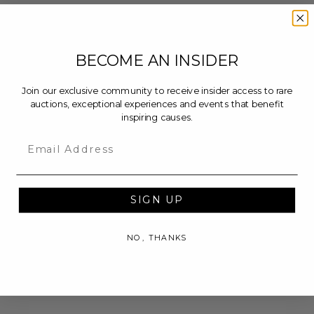
BECOME AN INSIDER
Join our exclusive community to receive insider access to rare
auctions, exceptional experiences and events that benefit
inspiring causes.
Email
SIGN UP
NO, THANKS