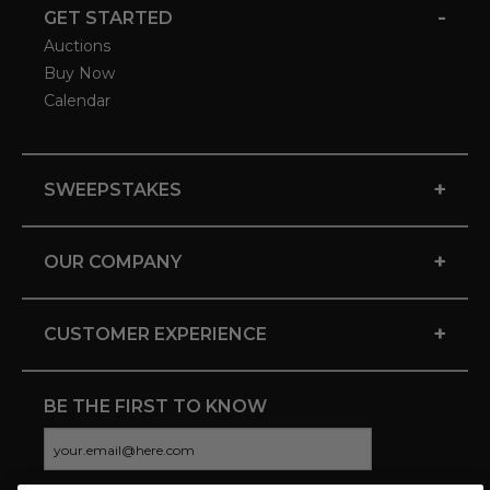
-
GET STARTED
Auctions
Buy Now
Calendar
+
SWEEPSTAKES
+
OUR COMPANY
+
CUSTOMER EXPERIENCE
BE THE FIRST TO KNOW