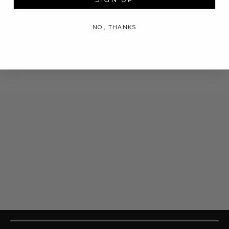
NO, THANKS