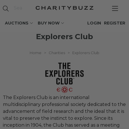
AUCTIONS
BUY NOW
LOGIN
REGISTER
Explorers Club
Home
>
Charities
>
Explorers Club
The Explorers Club is an international
multidisciplinary professional society dedicated to the
advancement of field research and the ideal that it is
vital to preserve the instinct to explore. Since its
inception in 1904, the Club has served as a meeting