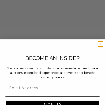
BECOME AN INSIDER
Join our exclusive community to receive insider access to rare
auctions, exceptional experiences and events that benefit
inspiring causes.
Email
SIGN UP