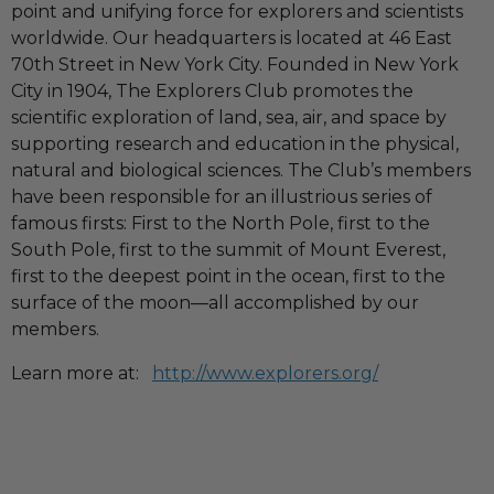
point and unifying force for explorers and scientists
worldwide. Our headquarters is located at 46 East
70th Street in New York City. Founded in New York
City in 1904, The Explorers Club promotes the
scientific exploration of land, sea, air, and space by
supporting research and education in the physical,
natural and biological sciences. The Club’s members
have been responsible for an illustrious series of
famous firsts: First to the North Pole, first to the
South Pole, first to the summit of Mount Everest,
first to the deepest point in the ocean, first to the
surface of the moon—all accomplished by our
members.
Learn more at:
http://www.explorers.org/