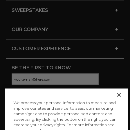
+
SWEEPSTAKES
+
OUR COMPANY
+
CUSTOMER EXPERIENCE
BE THE FIRST TO KNOW
We process your personal information to measure and
CONNECT WITH US
improve our sites and service, to assist our marketing
campaigns and to provide personalised content and
advertising. By clicking the button on the right, you can
exercise your privacy rights. For more information see