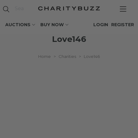
AUCTIONS
BUY NOW
LOGIN
REGISTER
Love146
Home
>
Charities
>
Love146