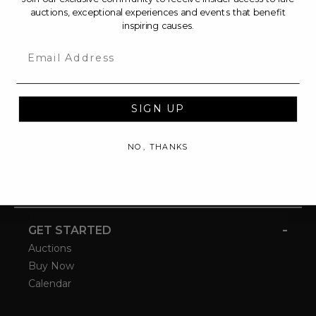
auctions, exceptional experiences and events that benefit
inspiring causes.
Email
SIGN UP
NO, THANKS
-
GET STARTED
Auctions
Buy Now
Calendar