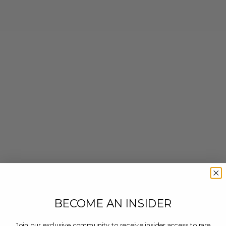
BECOME AN INSIDER
Join our exclusive community to receive insider access to rare