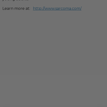
Learn more at:
http://www.sarcoma.com/