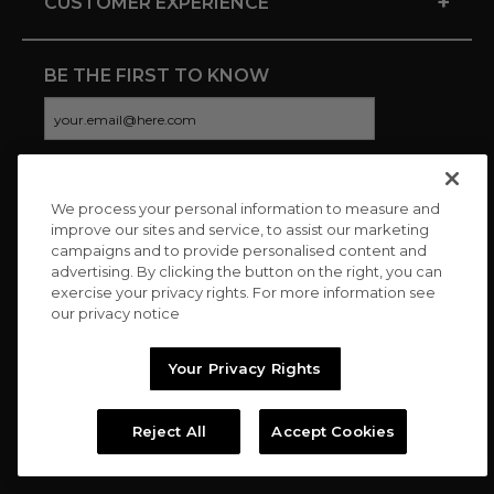
+
CUSTOMER EXPERIENCE
BE THE FIRST TO KNOW
We process your personal information to measure and
CONNECT WITH US
improve our sites and service, to assist our marketing
campaigns and to provide personalised content and
advertising. By clicking the button on the right, you can
exercise your privacy rights. For more information see
our privacy notice
Your Privacy Rights
Reject All
Accept Cookies
Copyright © 2026 Charitybuzz, LLC All rights reserved. |
Privacy
Policy
|
Terms
//