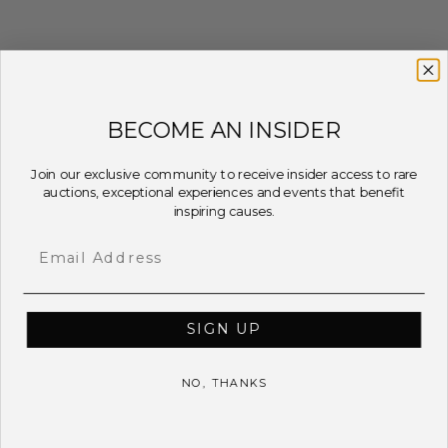
BECOME AN INSIDER
Join our exclusive community to receive insider access to rare
auctions, exceptional experiences and events that benefit
inspiring causes.
Email
SIGN UP
NO, THANKS