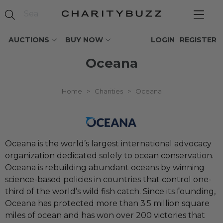
AUCTIONS
BUY NOW
LOGIN
REGISTER
Oceana
Home
>
Charities
>
Oceana
Oceana is the world’s largest international advocacy
organization dedicated solely to ocean conservation.
Oceana is rebuilding abundant oceans by winning
science-based policies in countries that control one-
third of the world’s wild fish catch. Since its founding,
Oceana has protected more than 3.5 million square
miles of ocean and has won over 200 victories that