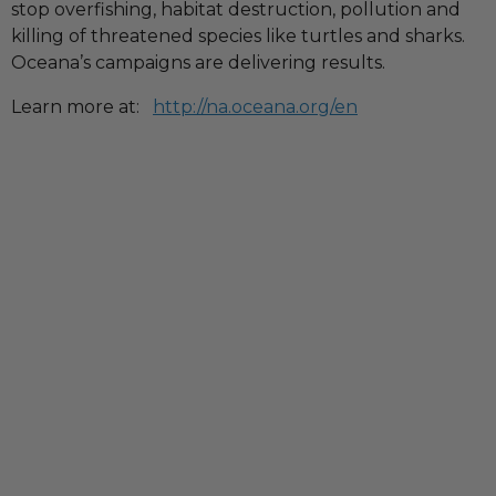
stop overfishing, habitat destruction, pollution and
killing of threatened species like turtles and sharks.
Oceana’s campaigns are delivering results.
Learn more at:
http://na.oceana.org/en