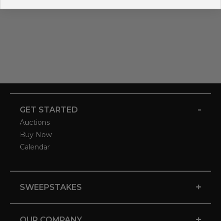
-
GET STARTED
Auctions
Buy Now
Calendar
+
SWEEPSTAKES
+
OUR COMPANY