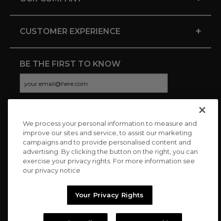
+
CUSTOMER EXPERIENCE
BE THE FIRST TO KNOW
We process your personal information to measure and
CONNECT WITH US
improve our sites and service, to assist our marketing
campaigns and to provide personalised content and
advertising. By clicking the button on the right, you can
exercise your privacy rights. For more information see
our privacy notice
Your Privacy Rights