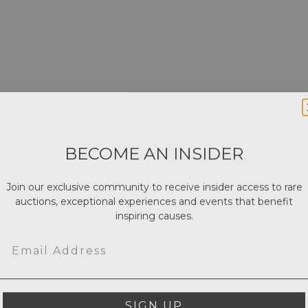
BECOME AN INSIDER
Join our exclusive community to receive insider access to rare
auctions, exceptional experiences and events that benefit
inspiring causes.
Email
SIGN UP