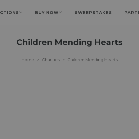
CTIONS
BUY NOW
SWEEPSTAKES
PART
Children Mending Hearts
Home
>
Charities
>
Children Mending Hearts