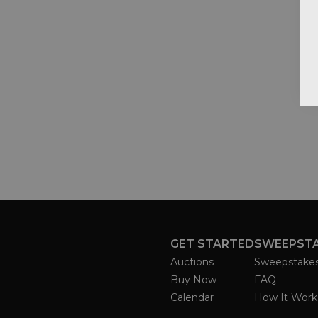
GET STARTED
SWEEPST
Auctions
Sweepstake
Buy Now
FAQ
Calendar
How It Work