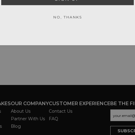
NO, THANKS
AKES
OUR COMPANY
CUSTOMER EXPERIENCE
BE THE F
s
About Us
Contact Us
Partner With Us
FAQ
s
Blog