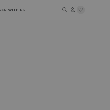
NER WITH US