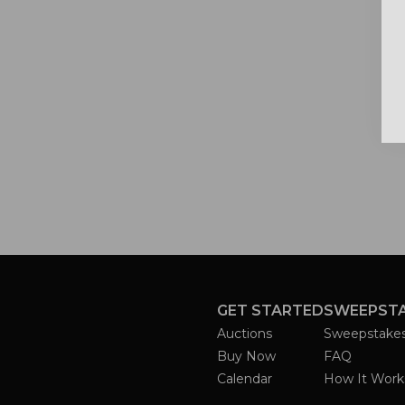
GET STARTED
SWEEPST
Auctions
Sweepstake
Buy Now
FAQ
Calendar
How It Work