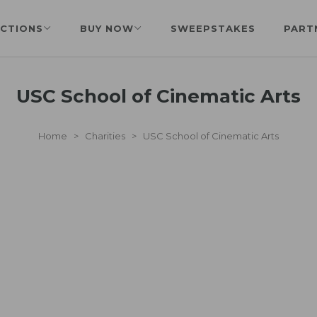
CTIONS
BUY NOW
SWEEPSTAKES
PART
USC School of Cinematic Arts
Home
>
Charities
>
USC School of Cinematic Arts