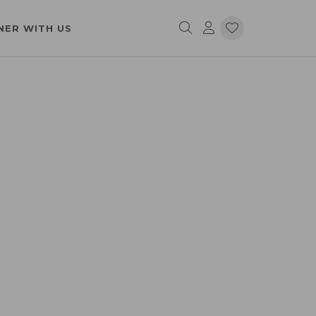
NER WITH US