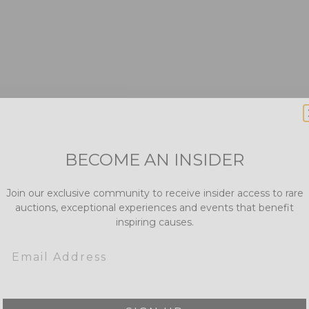
BECOME AN INSIDER
Join our exclusive community to receive insider access to rare
auctions, exceptional experiences and events that benefit
inspiring causes.
Email
SIGN UP