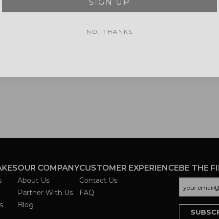
NO, THANKS
AKES
OUR COMPANY
CUSTOMER EXPERIENCE
BE THE F
s
About Us
Contact Us
Partner With Us
FAQ
s
Blog