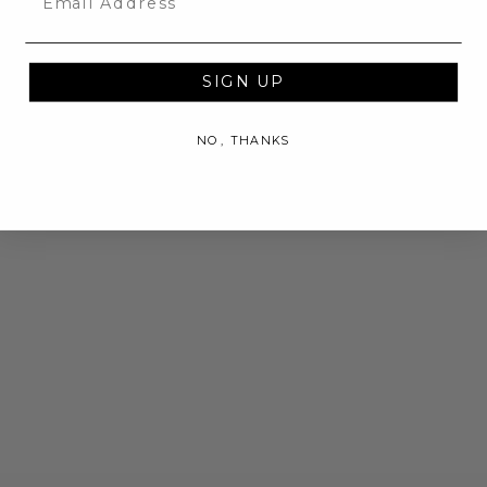
SIGN UP
NO, THANKS