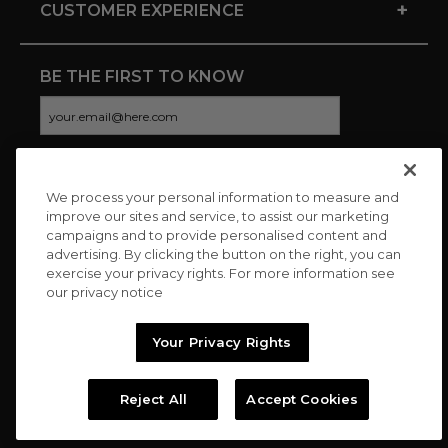
+
CUSTOMER EXPERIENCE
BE THE FIRST TO KNOW
We process your personal information to measure and
CONNECT WITH US
improve our sites and service, to assist our marketing
campaigns and to provide personalised content and
advertising. By clicking the button on the right, you can
exercise your privacy rights. For more information see
our privacy notice
Your Privacy Rights
Reject All
Accept Cookies
Copyright © 2026 Charitybuzz, LLC All rights reserved. |
Privacy
Policy
|
Terms
//