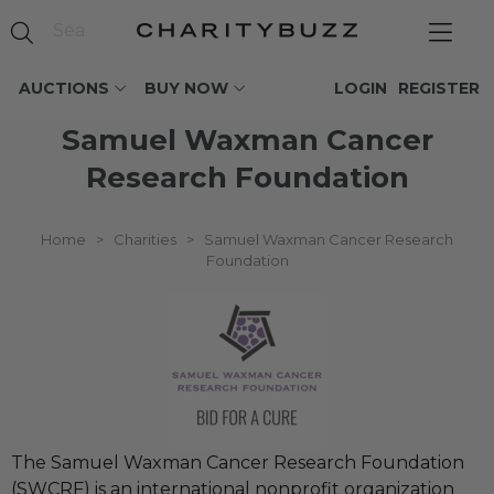
AUCTIONS
BUY NOW
LOGIN
REGISTER
Samuel Waxman Cancer
Research Foundation
Home
>
Charities
>
Samuel Waxman Cancer Research
Foundation
The Samuel Waxman Cancer Research Foundation
(SWCRF) is an international nonprofit organization