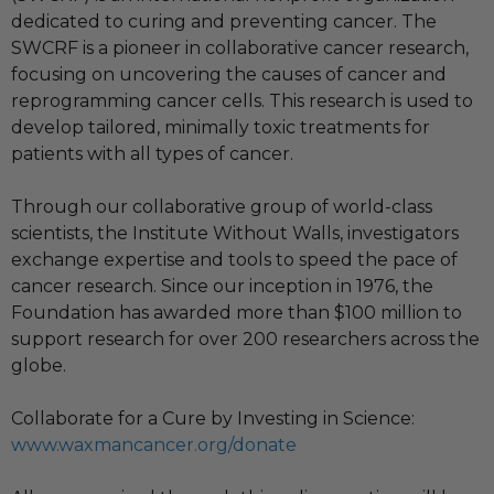
dedicated to curing and preventing cancer. The
SWCRF is a pioneer in collaborative cancer research,
focusing on uncovering the causes of cancer and
reprogramming cancer cells. This research is used to
develop tailored, minimally toxic treatments for
patients with all types of cancer.
Through our collaborative group of world-class
scientists, the Institute Without Walls, investigators
exchange expertise and tools to speed the pace of
cancer research. Since our inception in 1976, the
Foundation has awarded more than $100 million to
support research for over 200 researchers across the
globe.
Collaborate for a Cure by Investing in Science:
www.waxmancancer.org/donate