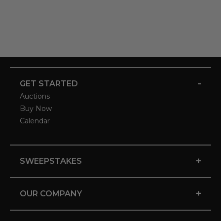
-
GET STARTED
Auctions
Buy Now
Calendar
+
SWEEPSTAKES
+
OUR COMPANY