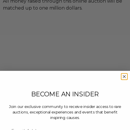
All money raised through this online auction will be
matched up to one million dollars.
BECOME AN INSIDER
Join our exclusive community to receive insider access to rare
auctions, exceptional experiences and events that benefit
inspiring causes.
Email