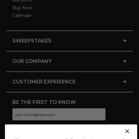
Auctions
Buy Now
Calendar
+
SWEEPSTAKES
+
OUR COMPANY
+
CUSTOMER EXPERIENCE
BE THE FIRST TO KNOW