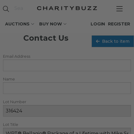
AUCTIONS
BUY NOW
LOGIN
REGISTER
Contact Us
Back to item
Email Address
Name
Lot Number
Lot Title