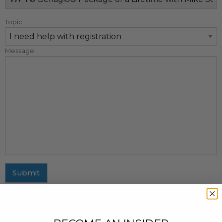
Topic
Message
Submit
MAILING ADDRESS
437 Fifth Avenue