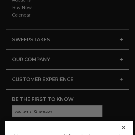
Auctions
Buy Now
Calendar
+
SWEEPSTAKES
+
OUR COMPANY
+
CUSTOMER EXPERIENCE
BE THE FIRST TO KNOW