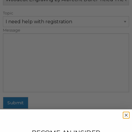
Topic
Message
Submit
MAILING ADDRESS
437 Fifth Avenue