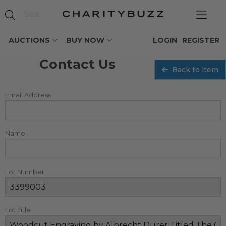
AUCTIONS
BUY NOW
LOGIN
REGISTER
Contact Us
Back to item
Email Address
Name
Lot Number
Lot Title