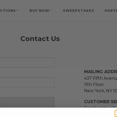
CTIONS
BUY NOW
SWEEPSTAKES
PART
Contact Us
MAILING ADD
437 Fifth Aven
11th Floor
New York, NY 1
CUSTOMER SER
Email us at
cs@
message at
(21