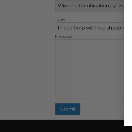
Topic
Message
Submit