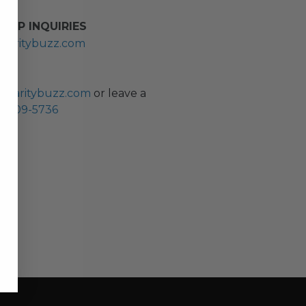
HIP INQUIRIES
haritybuzz.com
ES
charitybuzz.com
or leave a
0) 309-5736