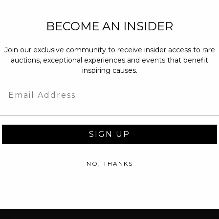
NEW PARTNERS
BECOME AN INSIDER
partnerships@c
Join our exclusive community to receive insider access to rare
PRESS INQUIRI
auctions, exceptional experiences and events that benefit
Email us at
pr@
inspiring causes.
message at
(31
Email
SIGN UP
NO, THANKS