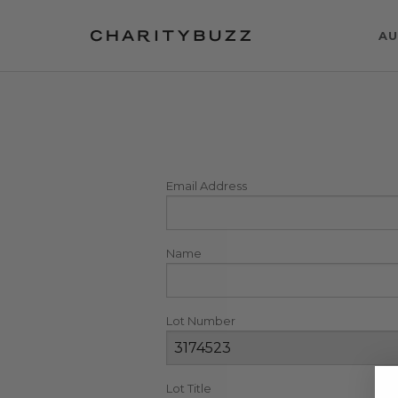
AU
Email Address
Name
Lot Number
Lot Title