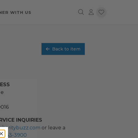
NER WITH US
Back to item
RESS
ue
0016
VICE INQUIRIES
charitybuzz.com
or leave a
2) 243-3900