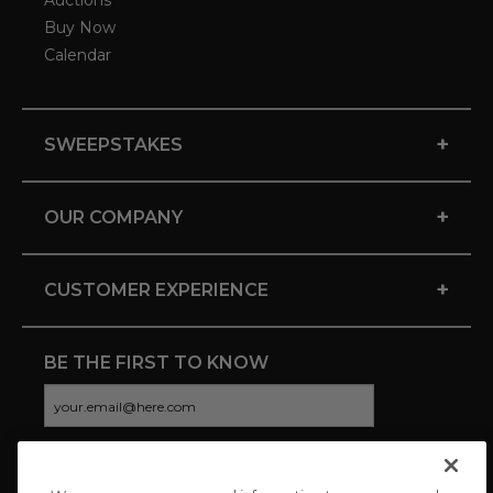
Auctions
Buy Now
Calendar
+
SWEEPSTAKES
+
OUR COMPANY
+
CUSTOMER EXPERIENCE
BE THE FIRST TO KNOW