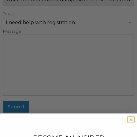
Topic
Message
Submit
MAILING ADDRESS
437 Fifth Avenue