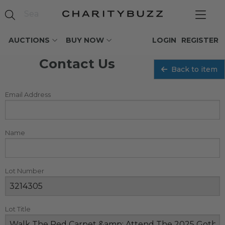
AUCTIONS
BUY NOW
LOGIN
REGISTER
Contact Us
Back to item
Email Address
Name
Lot Number
Lot Title