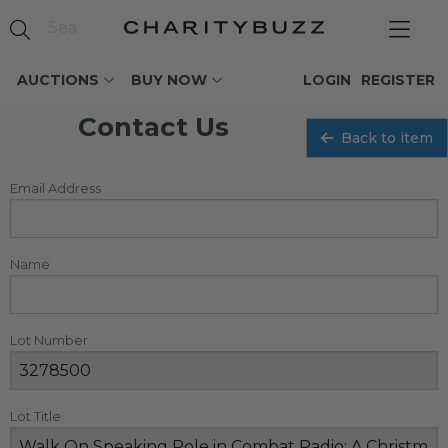
AUCTIONS
BUY NOW
LOGIN
REGISTER
Contact Us
Back to item
Email Address
Name
Lot Number
Lot Title