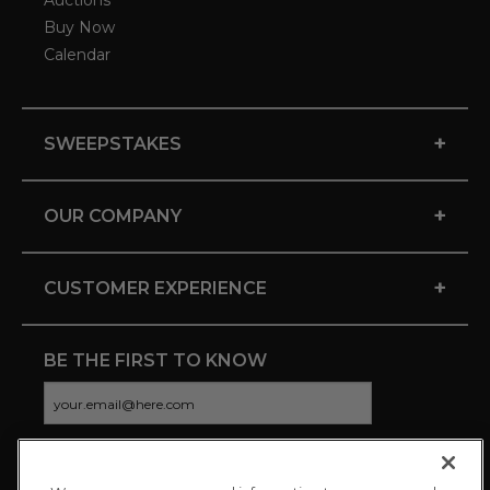
Auctions
Buy Now
Calendar
+
SWEEPSTAKES
+
OUR COMPANY
+
CUSTOMER EXPERIENCE
BE THE FIRST TO KNOW