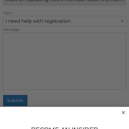
Topic
Message
Submit
MAILING ADDRESS
437 Fifth Avenue