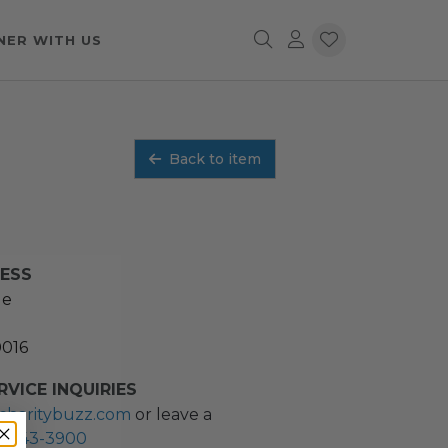
NER WITH US
Back to item
RESS
ue
0016
VICE INQUIRIES
charitybuzz.com
or leave a
2) 243-3900