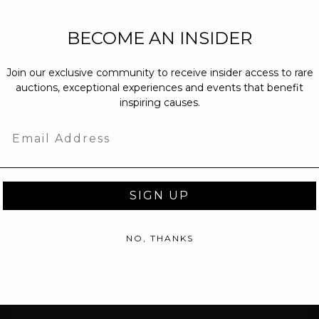
NEW PARTNERS
BECOME AN INSIDER
partnerships@c
Join our exclusive community to receive insider access to rare
PRESS INQUIRI
auctions, exceptional experiences and events that benefit
Email us at
pr@
inspiring causes.
message at
(31
Email
SIGN UP
NO, THANKS