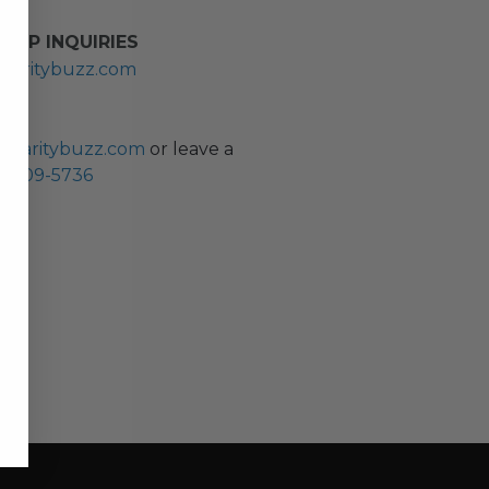
HIP INQUIRIES
haritybuzz.com
ES
charitybuzz.com
or leave a
0) 309-5736