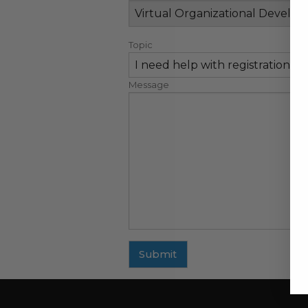
Topic
Message
Submit