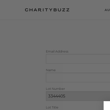
AU
Email Address
Name
Lot Number
Lot Title