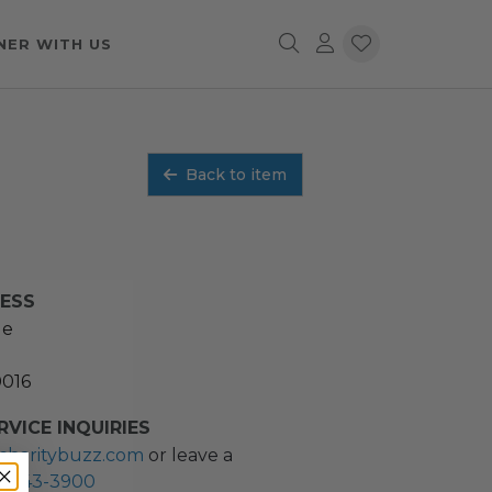
NER WITH US
Back to item
RESS
ue
0016
VICE INQUIRIES
charitybuzz.com
or leave a
2) 243-3900