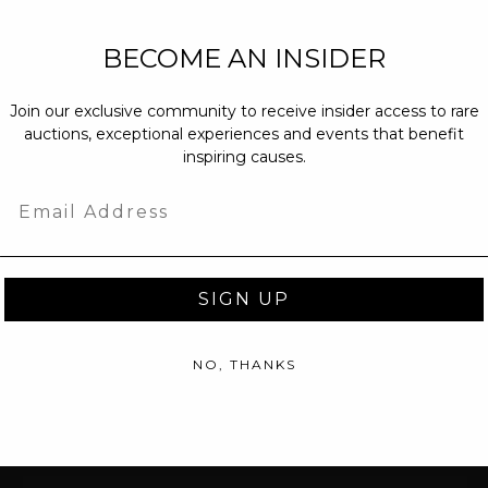
NEW PARTNERS
BECOME AN INSIDER
partnerships@c
Join our exclusive community to receive insider access to rare
PRESS INQUIRI
auctions, exceptional experiences and events that benefit
Email us at
pr@
inspiring causes.
message at
(31
Email
SIGN UP
NO, THANKS