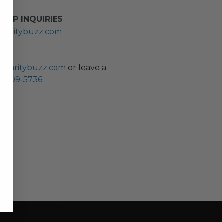
HIP INQUIRIES
haritybuzz.com
ES
charitybuzz.com
or leave a
0) 309-5736