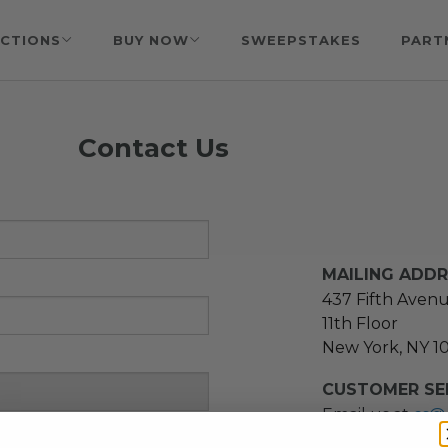
CTIONS
BUY NOW
SWEEPSTAKES
PART
Contact Us
MAILING ADD
437 Fifth Aven
11th Floor
New York, NY 1
CUSTOMER SER
Email us at
cs@
message at
(21