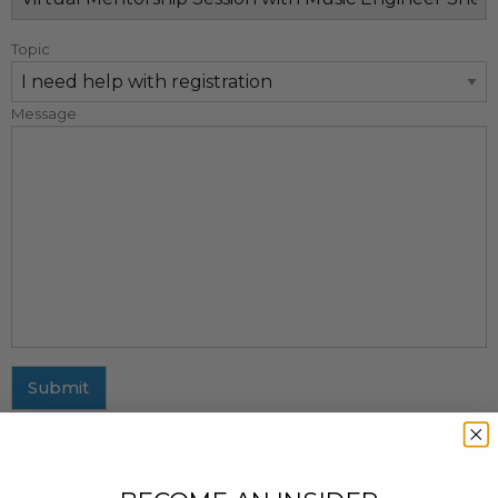
Topic
Message
Submit
MAILING ADDRESS
437 Fifth Avenue