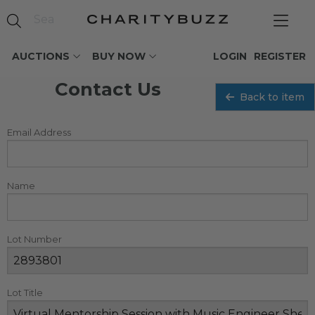
AUCTIONS
BUY NOW
LOGIN
REGISTER
Contact Us
Back to item
Email Address
Name
Lot Number
Lot Title