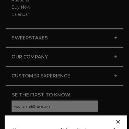
Auctions
Buy Now
Calendar
+
SWEEPSTAKES
+
OUR COMPANY
+
CUSTOMER EXPERIENCE
BE THE FIRST TO KNOW