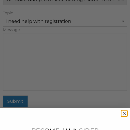
Topic
Message
Submit
MAILING ADDRESS
437 Fifth Avenue