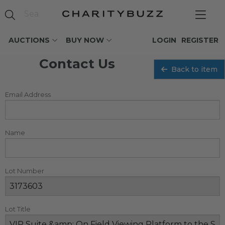
AUCTIONS
BUY NOW
LOGIN
REGISTER
Contact Us
Back to item
Email Address
Name
Lot Number
Lot Title