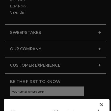
Auctions
Buy Now
Calendar
+
SWEEPSTAKES
+
OUR COMPANY
+
CUSTOMER EXPERIENCE
BE THE FIRST TO KNOW