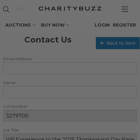
AUCTIONS
BUY NOW
LOGIN
REGISTER
Contact Us
Back to item
Email Address
Name
Lot Number
Lot Title