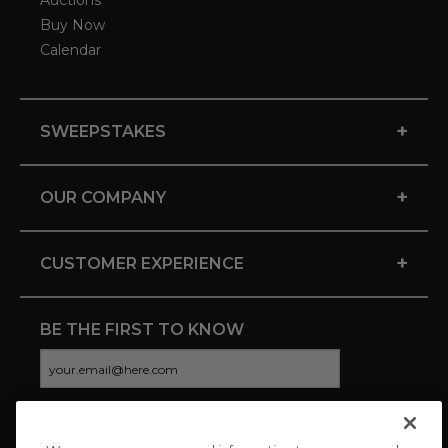
Auctions
Buy Now
Calendar
+
SWEEPSTAKES
+
OUR COMPANY
+
CUSTOMER EXPERIENCE
BE THE FIRST TO KNOW