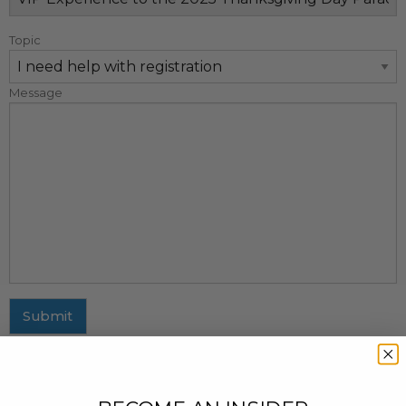
Topic
Message
Submit
MAILING ADDRESS
437 Fifth Avenue