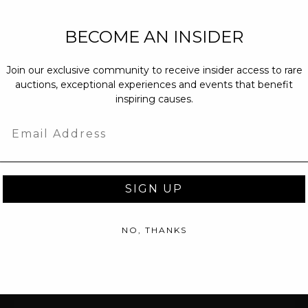
NEW PARTNERS
BECOME AN INSIDER
partnerships@c
Join our exclusive community to receive insider access to rare
PRESS INQUIRI
auctions, exceptional experiences and events that benefit
Email us at
pr@
inspiring causes.
message at
(31
Email
SIGN UP
NO, THANKS