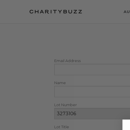
AU
Email Address
Name
Lot Number
Lot Title