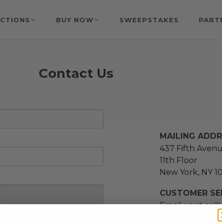
CTIONS
BUY NOW
SWEEPSTAKES
PART
Contact Us
MAILING ADD
437 Fifth Aven
11th Floor
New York, NY 1
CUSTOMER SER
Email us at
cs@
message at
(21