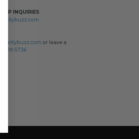
HIP INQUIRIES
haritybuzz.com
ES
charitybuzz.com
or leave a
0) 309-5736