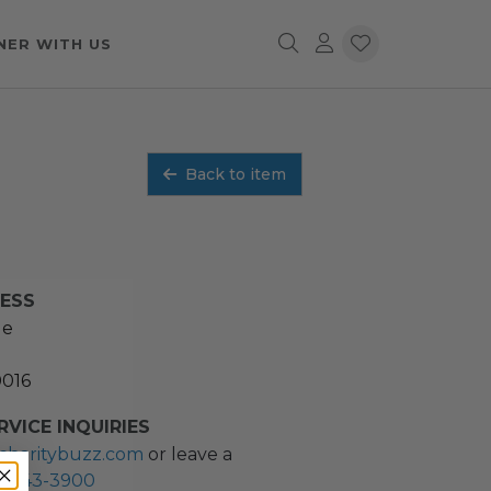
NER WITH US
Back to item
RESS
ue
0016
VICE INQUIRIES
charitybuzz.com
or leave a
2) 243-3900