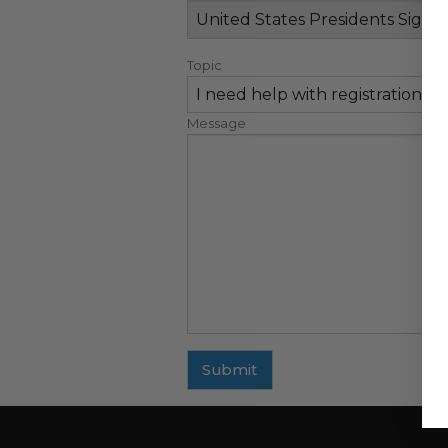
Topic
Message
Submit