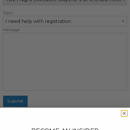
Topic
Message
Submit
MAILING ADDRESS
437 Fifth Avenue