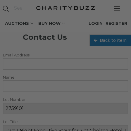
AUCTIONS
BUY NOW
LOGIN
REGISTER
Contact Us
Back to item
Email Address
Name
Lot Number
Lot Title