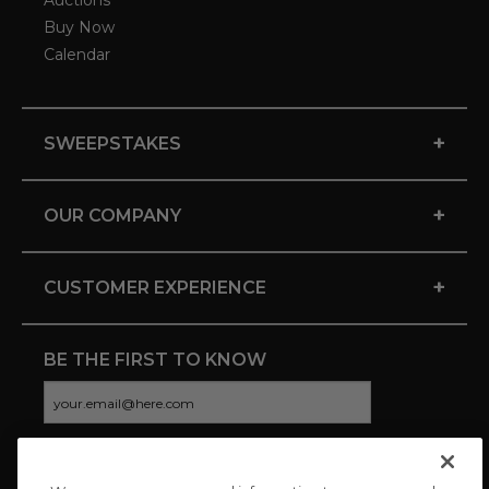
Auctions
Buy Now
Calendar
+
SWEEPSTAKES
+
OUR COMPANY
+
CUSTOMER EXPERIENCE
BE THE FIRST TO KNOW