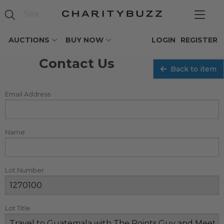
AUCTIONS
BUY NOW
LOGIN
REGISTER
Contact Us
Back to item
Email Address
Name
Lot Number
Lot Title