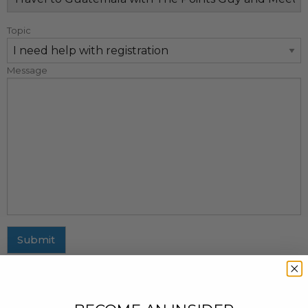
Topic
Message
Submit
MAILING ADDRESS
437 Fifth Avenue