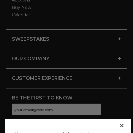
Auctions
Buy Now
Calendar
+
SWEEPSTAKES
+
OUR COMPANY
+
CUSTOMER EXPERIENCE
BE THE FIRST TO KNOW