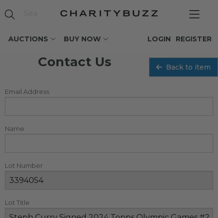
AUCTIONS
BUY NOW
LOGIN
REGISTER
Contact Us
Back to item
Email Address
Name
Lot Number
Lot Title