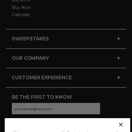
Auctions
Buy Now
Calendar
+
SWEEPSTAKES
+
OUR COMPANY
+
CUSTOMER EXPERIENCE
BE THE FIRST TO KNOW