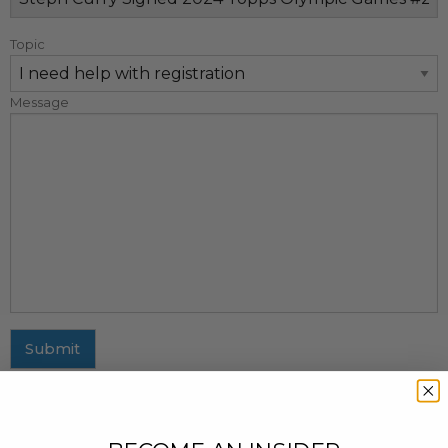
Topic
Message
Submit
MAILING ADDRESS
437 Fifth Avenue