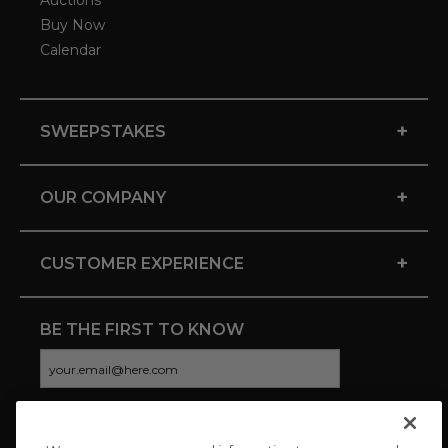
Auctions
Buy Now
Calendar
+
SWEEPSTAKES
+
OUR COMPANY
+
CUSTOMER EXPERIENCE
BE THE FIRST TO KNOW