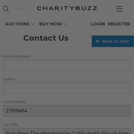
AUCTIONS
BUY NOW
LOGIN
REGISTER
Contact Us
Back to item
Email Address
Name
Lot Number
Lot Title