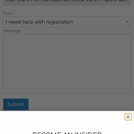
Topic
Message
Submit
MAILING ADDRESS
437 Fifth Avenue