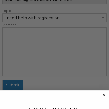
Topic
Message
Submit
MAILING ADDRESS
437 Fifth Avenue