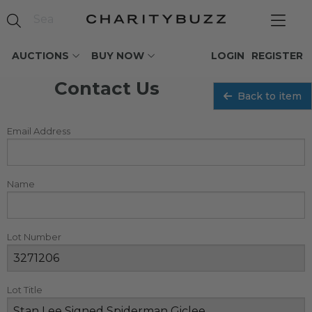
AUCTIONS
BUY NOW
LOGIN
REGISTER
Contact Us
Back to item
Email Address
Name
Lot Number
Lot Title