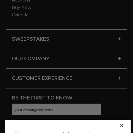
Auctions
Buy Now
Calendar
+
SWEEPSTAKES
+
OUR COMPANY
+
CUSTOMER EXPERIENCE
BE THE FIRST TO KNOW