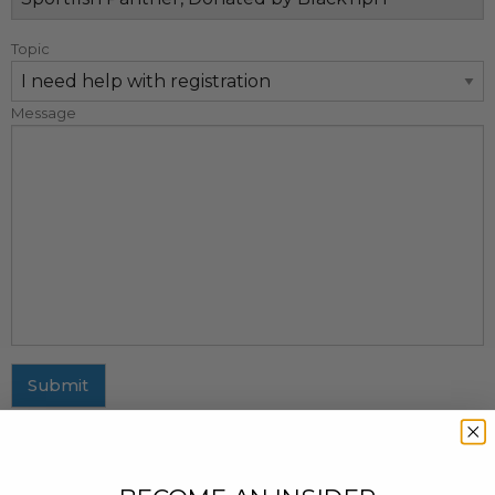
Topic
Message
Submit
MAILING ADDRESS
437 Fifth Avenue