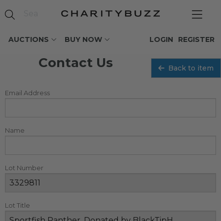
AUCTIONS
BUY NOW
LOGIN
REGISTER
Contact Us
Back to item
Email Address
Name
Lot Number
Lot Title