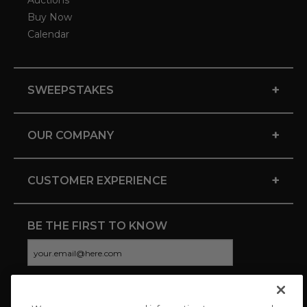
Auctions
Buy Now
Calendar
+
SWEEPSTAKES
+
OUR COMPANY
+
CUSTOMER EXPERIENCE
BE THE FIRST TO KNOW