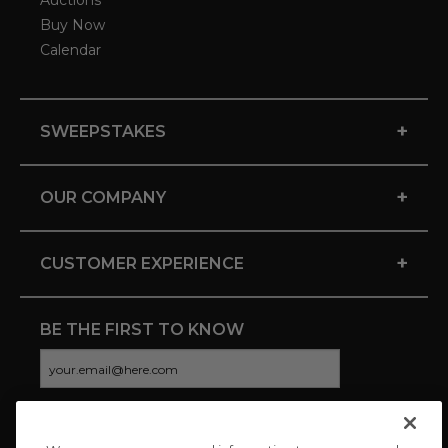
Auctions
Buy Now
Calendar
+
SWEEPSTAKES
+
OUR COMPANY
+
CUSTOMER EXPERIENCE
BE THE FIRST TO KNOW