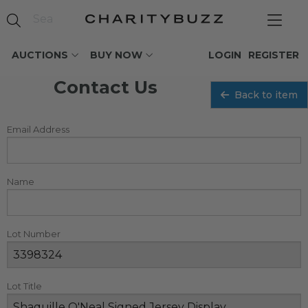
AUCTIONS
BUY NOW
LOGIN
REGISTER
Contact Us
Back to item
Email Address
Name
Lot Number
Lot Title