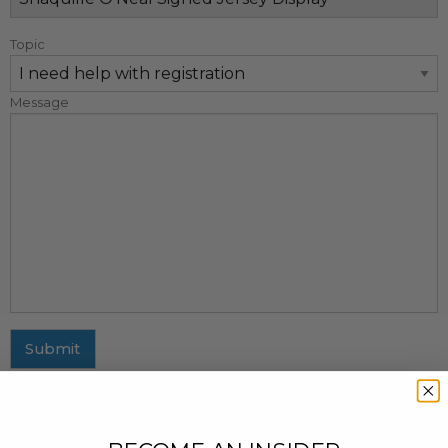
Topic
Message
Submit
MAILING ADDRESS
437 Fifth Avenue