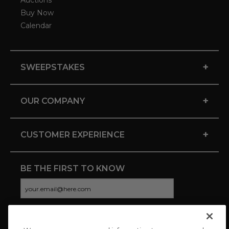
Auctions
Buy Now
Calendar
+
SWEEPSTAKES
+
OUR COMPANY
+
CUSTOMER EXPERIENCE
BE THE FIRST TO KNOW