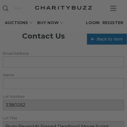
AUCTIONS
BUY NOW
LOGIN
REGISTER
Contact Us
Back to item
Email Address
Name
Lot Number
Lot Title