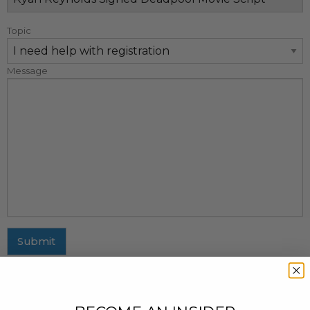
Topic
Message
Submit
MAILING ADDRESS
437 Fifth Avenue