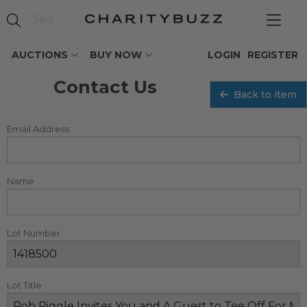
AUCTIONS
BUY NOW
LOGIN
REGISTER
Contact Us
Back to item
Email Address
Name
Lot Number
Lot Title