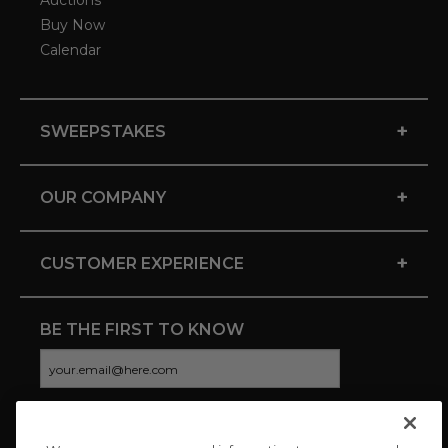
Auctions
Buy Now
Calendar
+
SWEEPSTAKES
+
OUR COMPANY
+
CUSTOMER EXPERIENCE
BE THE FIRST TO KNOW