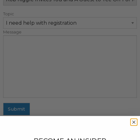
Topic
Message
Submit
MAILING ADDRESS
437 Fifth Avenue