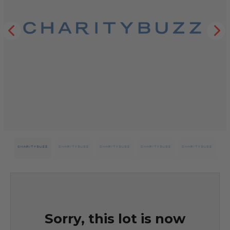
Sorry, this lot is now