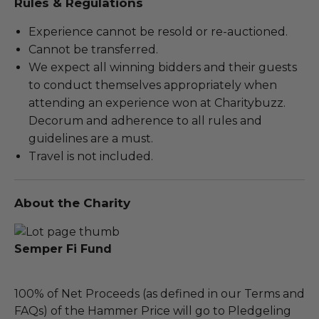
Rules & Regulations
Experience cannot be resold or re-auctioned.
Cannot be transferred.
We expect all winning bidders and their guests
to conduct themselves appropriately when
attending an experience won at Charitybuzz.
Decorum and adherence to all rules and
guidelines are a must.
Travel is not included.
About the Charity
Semper Fi Fund
100% of Net Proceeds (as defined in our Terms and
FAQs) of the Hammer Price will go to Pledgeling