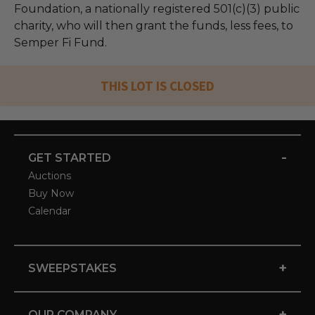
Foundation, a nationally registered 501(c)(3) public
charity, who will then grant the funds, less fees, to
Semper Fi Fund.
THIS LOT IS CLOSED
-
GET STARTED
Auctions
Buy Now
Calendar
+
SWEEPSTAKES
+
OUR COMPANY