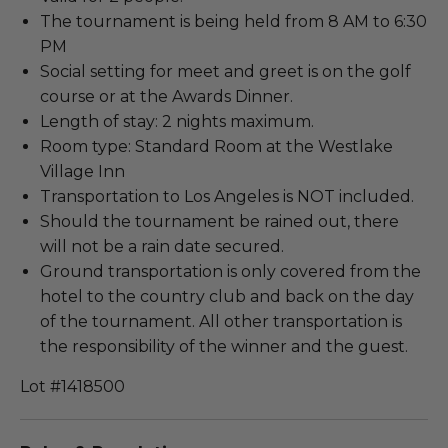
The tournament is being held from 8 AM to 6:30
PM
Social setting for meet and greet is on the golf
course or at the Awards Dinner.
Length of stay: 2 nights maximum.
Room type: Standard Room at the Westlake
Village Inn
Transportation to Los Angeles is NOT included.
Should the tournament be rained out, there
will not be a rain date secured.
Ground transportation is only covered from the
hotel to the country club and back on the day
of the tournament. All other transportation is
the responsibility of the winner and the guest.
Lot #1418500