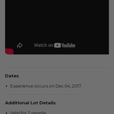
Dates
Experience occurs on Dec 04, 2017.
Additional Lot Details
Valid for 2 people.