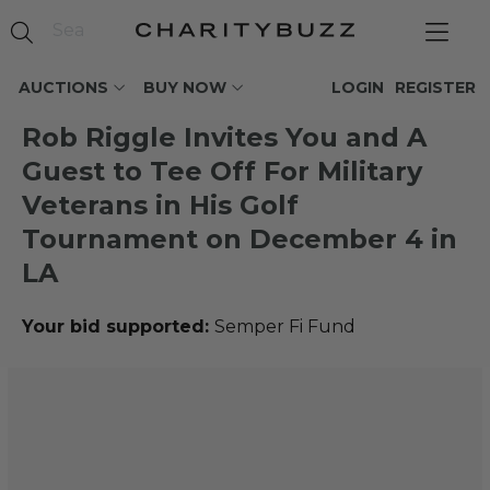
AUCTIONS
BUY NOW
LOGIN
REGISTER
Rob Riggle Invites You and A
Guest to Tee Off For Military
Veterans in His Golf
Tournament on December 4 in
LA
Your bid supported:
Semper Fi Fund