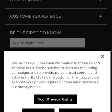
+
CUSTOMER EXPERIENCE
BE THE FIRST TO KNOW
We process your personal information to measure and
CONNECT WITH US
improve our sites and service, to assist our marketing
campaigns and to provide personalised content and
advertising. By clicking the button on the right, you can
exercise your privacy rights. For more information see
our privacy notice
Your Privacy Rights