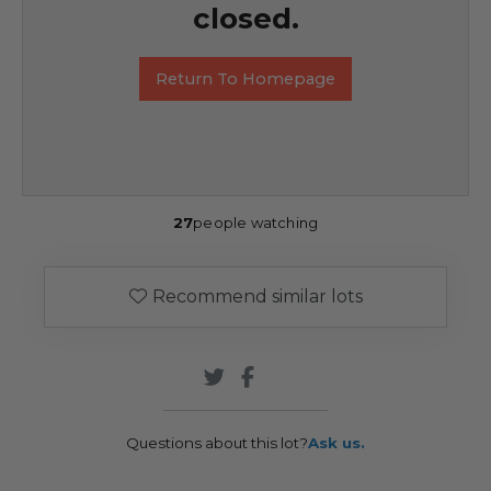
closed.
Return To Homepage
27
people watching
Recommend similar lots
Questions about this lot?
Ask us.