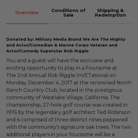
Conditions of
Shipping &
Overview
Sale
Redemption
Donated by: Military Media Brand We Are The Mighty
and Actor/Comedian & Marine Corps Veteran and
Actor/Comedy Superstar Rob Riggle
You and a guest will have the exclusive and
exciting opportunity to play in a Foursome at
The 2nd Annual Rob Riggle InVETational on
Monday, December 4, 2017 at the renowned North
Ranch Country Club, located in the prestigious
community of Westlake Village, California. The
championship, 27-hole golf course was created in
1976 by the legendary golf architect Ted Robinson
and is comprised of three distinct nines peppered
with the community’s signature oak trees. The two
additional players in your foursome will be a