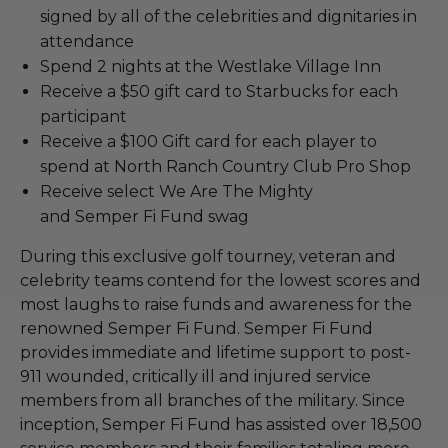
signed by all of the celebrities and dignitaries in
attendance
Spend 2 nights at the Westlake Village Inn
Receive a $50 gift card to Starbucks for each
participant
Receive a $100 Gift card for each player to
spend at North Ranch Country Club Pro Shop
Receive select We Are The Mighty
and Semper Fi Fund swag
During this exclusive golf tourney, veteran and
celebrity teams contend for the lowest scores and
most laughs to raise funds and awareness for the
renowned Semper Fi Fund. Semper Fi Fund
provides immediate and lifetime support to post-
911 wounded, critically ill and injured service
members from all branches of the military. Since
inception, Semper Fi Fund has assisted over 18,500