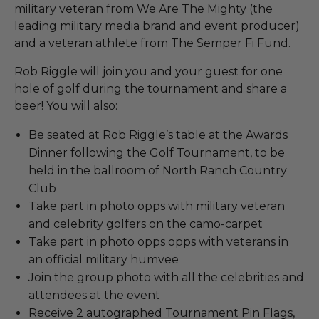
military veteran from We Are The Mighty (the
leading military media brand and event producer)
and a veteran athlete from The Semper Fi Fund.
Rob Riggle will join you and your guest for one
hole of golf during the tournament and share a
beer! You will also:
Be seated at Rob Riggle’s table at the Awards
Dinner following the Golf Tournament, to be
held in the ballroom of North Ranch Country
Club
Take part in photo opps with military veteran
and celebrity golfers on the camo-carpet
Take part in photo opps opps with veterans in
an official military humvee
Join the group photo with all the celebrities and
attendees at the event
Receive 2 autographed Tournament Pin Flags,