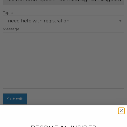
Topic
Message
Submit
MAILING ADDRESS
437 Fifth Avenue