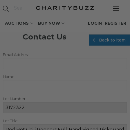
AUCTIONS
BUY NOW
LOGIN
REGISTER
Contact Us
Back to item
Email Address
Name
Lot Number
Lot Title