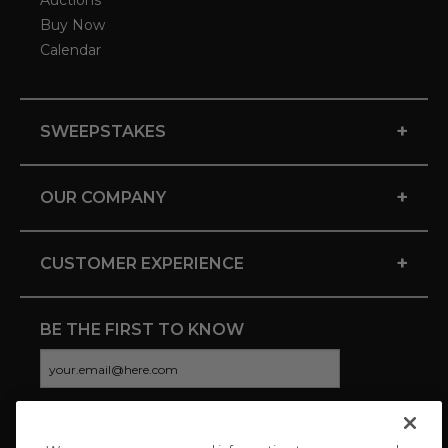
Auctions
Buy Now
Calendar
+
SWEEPSTAKES
+
OUR COMPANY
+
CUSTOMER EXPERIENCE
BE THE FIRST TO KNOW