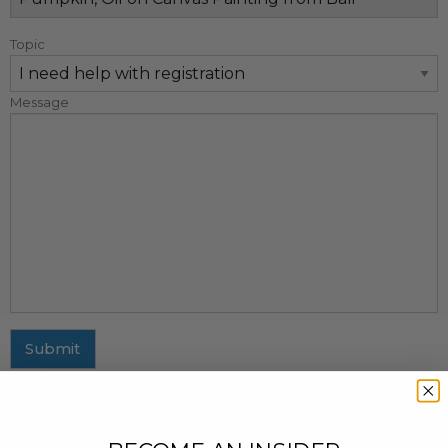
Topic
Message
Submit
MAILING ADDRESS
437 Fifth Avenue