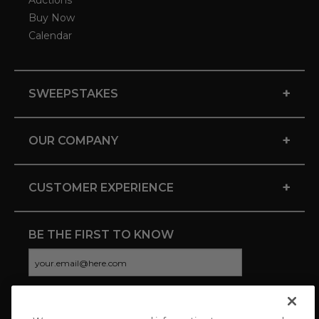
Auctions
Buy Now
Calendar
+
SWEEPSTAKES
+
OUR COMPANY
+
CUSTOMER EXPERIENCE
BE THE FIRST TO KNOW