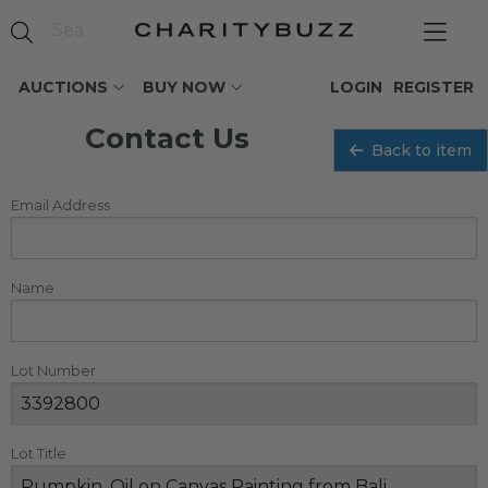
AUCTIONS
BUY NOW
LOGIN
REGISTER
Contact Us
Back to item
Email Address
Name
Lot Number
Lot Title