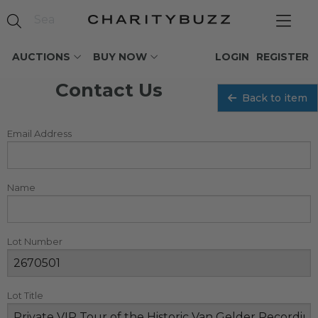
AUCTIONS
BUY NOW
LOGIN
REGISTER
Contact Us
Back to item
Email Address
Name
Lot Number
Lot Title