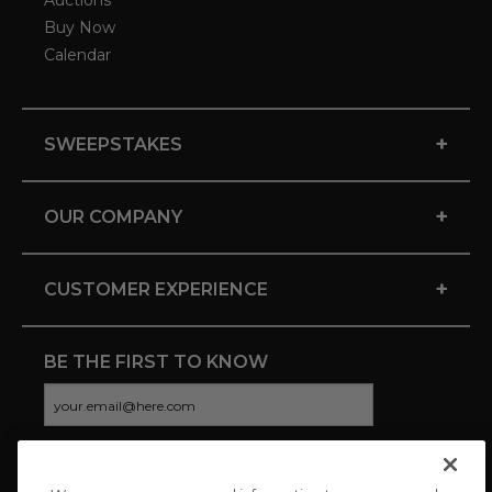
Auctions
Buy Now
Calendar
+
SWEEPSTAKES
+
OUR COMPANY
+
CUSTOMER EXPERIENCE
BE THE FIRST TO KNOW