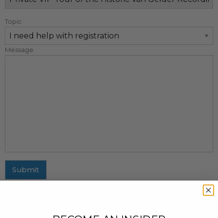
Topic
Message
Submit
MAILING ADDRESS
437 Fifth Avenue