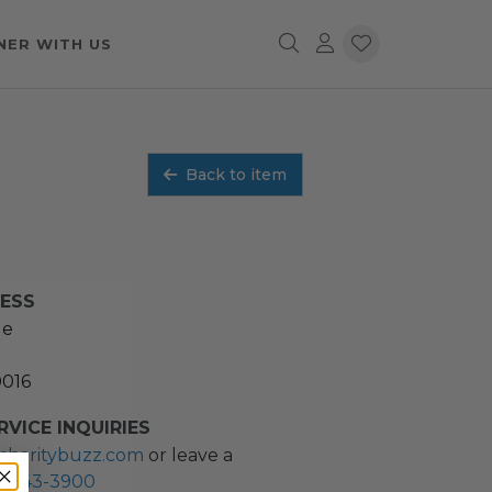
NER WITH US
Back to item
RESS
ue
0016
VICE INQUIRIES
charitybuzz.com
or leave a
2) 243-3900