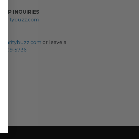
HIP INQUIRIES
haritybuzz.com
ES
charitybuzz.com
or leave a
0) 309-5736