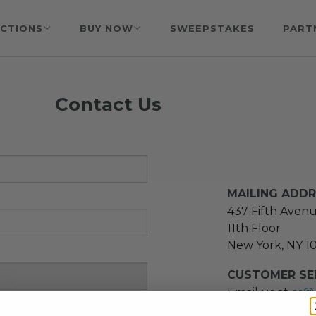
CTIONS
BUY NOW
SWEEPSTAKES
PART
Contact Us
MAILING ADD
437 Fifth Aven
11th Floor
New York, NY 1
CUSTOMER SER
Email us at
cs@
message at
(21