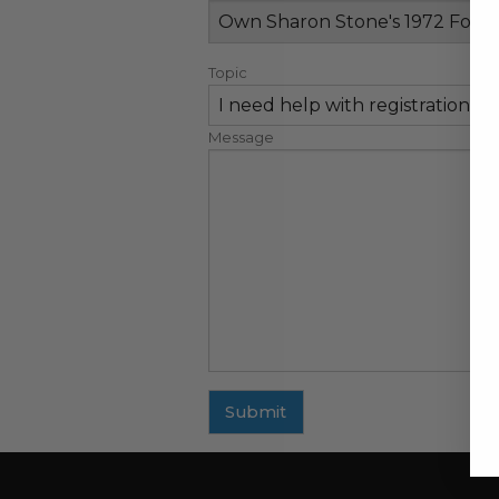
Topic
Message
Submit