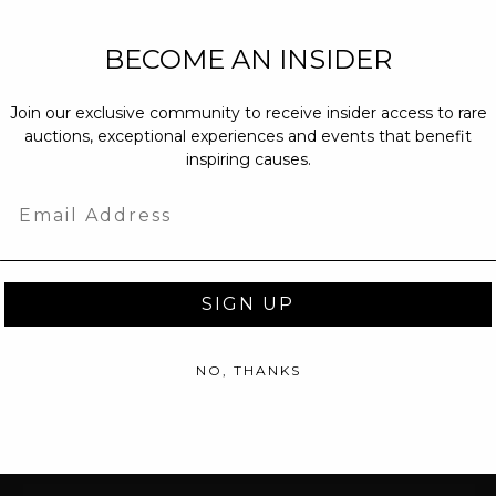
NEW PARTNERS
BECOME AN INSIDER
partnerships@c
Join our exclusive community to receive insider access to rare
PRESS INQUIRI
auctions, exceptional experiences and events that benefit
Email us at
pr@
inspiring causes.
message at
(31
Email
SIGN UP
NO, THANKS