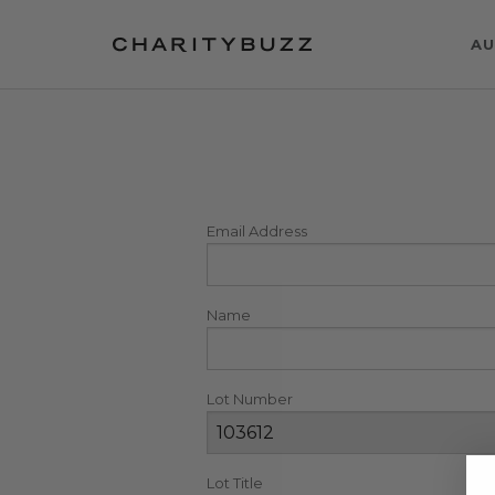
AU
Email Address
Name
Lot Number
Lot Title