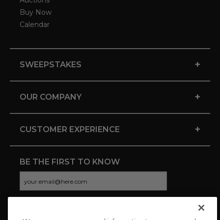
Auctions
Buy Now
Calendar
+
SWEEPSTAKES
+
OUR COMPANY
+
CUSTOMER EXPERIENCE
BE THE FIRST TO KNOW