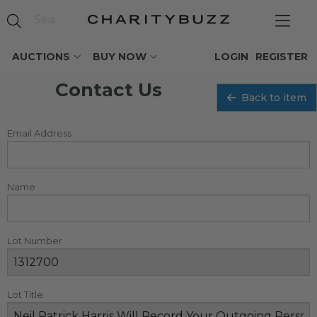
AUCTIONS
BUY NOW
LOGIN
REGISTER
Contact Us
Back to item
Email Address
Name
Lot Number
Lot Title