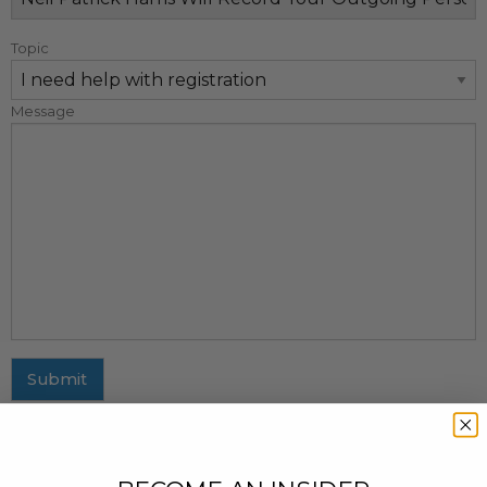
Topic
Message
Submit
MAILING ADDRESS
437 Fifth Avenue