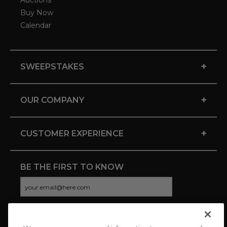
Auctions
Buy Now
Calendar
+
SWEEPSTAKES
+
OUR COMPANY
+
CUSTOMER EXPERIENCE
BE THE FIRST TO KNOW