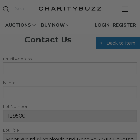
AUCTIONS
BUY NOW
LOGIN
REGISTER
Contact Us
Back to item
Email Address
Name
Lot Number
Lot Title