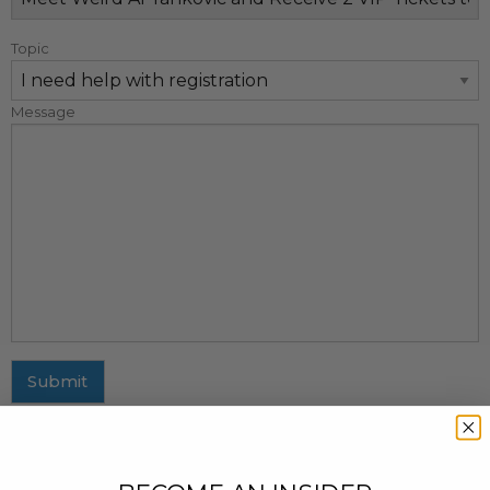
Topic
Message
Submit
MAILING ADDRESS
437 Fifth Avenue