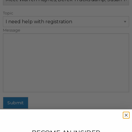
Topic
Message
Submit
MAILING ADDRESS
437 Fifth Avenue