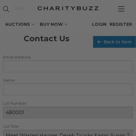
AUCTIONS
BUY NOW
LOGIN
REGISTER
Contact Us
Back to item
Email Address
Name
Lot Number
Lot Title