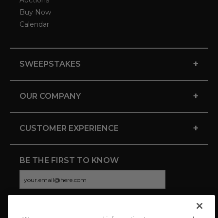
Auctions
Buy Now
Calendar
+
SWEEPSTAKES
+
OUR COMPANY
+
CUSTOMER EXPERIENCE
BE THE FIRST TO KNOW