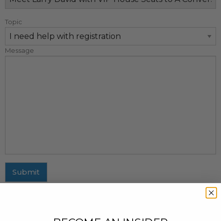
Topic
Message
Submit
MAILING ADDRESS
437 Fifth Avenue