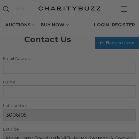
AUCTIONS
BUY NOW
LOGIN
REGISTER
Contact Us
Back to item
Email Address
Name
Lot Number
Lot Title