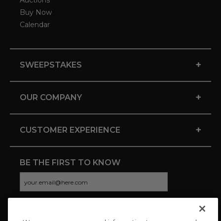
Auctions
Buy Now
Calendar
+
SWEEPSTAKES
+
OUR COMPANY
+
CUSTOMER EXPERIENCE
BE THE FIRST TO KNOW