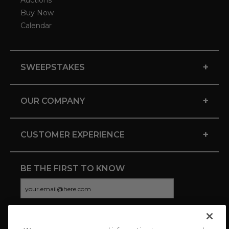
Auctions
Buy Now
Calendar
+
SWEEPSTAKES
+
OUR COMPANY
+
CUSTOMER EXPERIENCE
BE THE FIRST TO KNOW