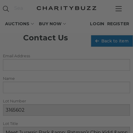
AUCTIONS
BUY NOW
LOGIN
REGISTER
Contact Us
Back to item
Email Address
Name
Lot Number
Lot Title