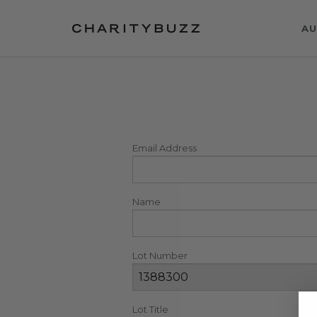
AU
Email Address
Name
Lot Number
Lot Title