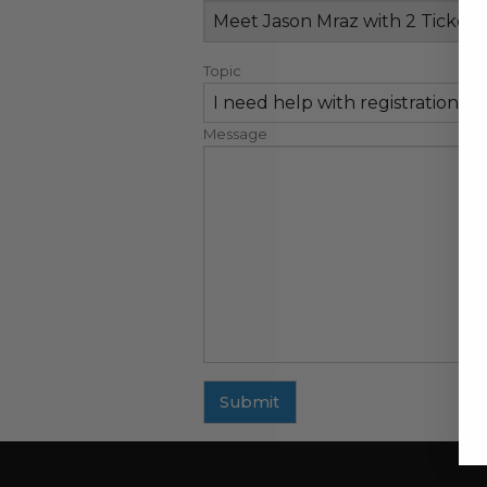
Topic
Message
Submit