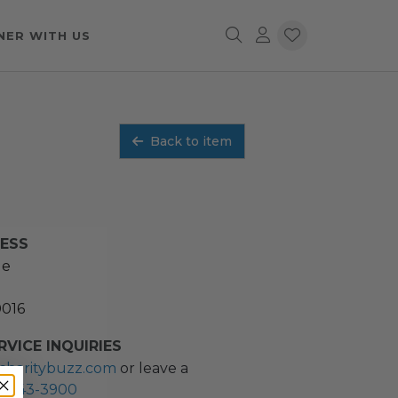
NER WITH US
Back to item
RESS
ue
0016
VICE INQUIRIES
charitybuzz.com
or leave a
2) 243-3900