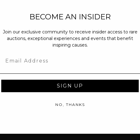
NEW PARTNERS
BECOME AN INSIDER
partnerships@c
Join our exclusive community to receive insider access to rare
PRESS INQUIRI
auctions, exceptional experiences and events that benefit
Email us at
pr@
inspiring causes.
message at
(31
Email
SIGN UP
NO, THANKS