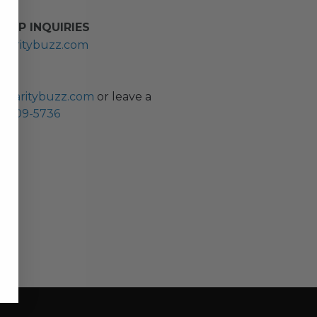
HIP INQUIRIES
haritybuzz.com
ES
charitybuzz.com
or leave a
0) 309-5736