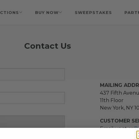
CTIONS
BUY NOW
SWEEPSTAKES
PART
Contact Us
MAILING ADD
437 Fifth Aven
11th Floor
New York, NY 1
CUSTOMER SER
Email us at
cs@
message at
(21