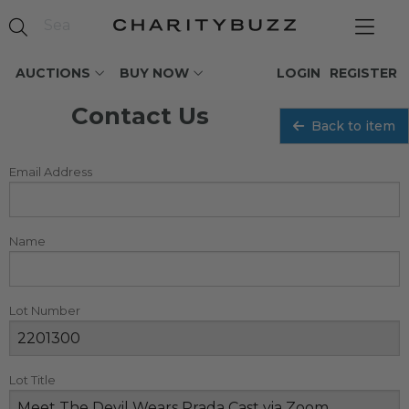
AUCTIONS
BUY NOW
LOGIN
REGISTER
Contact Us
Back to item
Email Address
Name
Lot Number
Lot Title