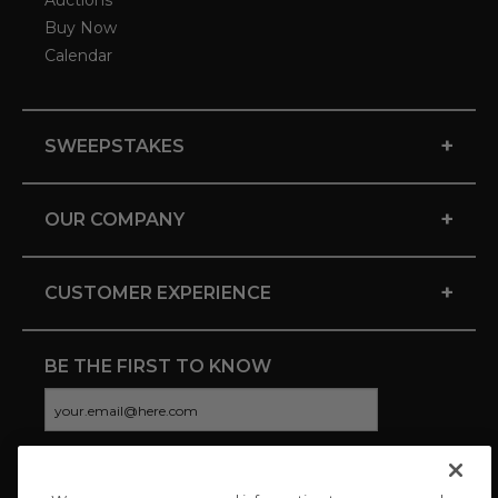
Auctions
Buy Now
Calendar
+
SWEEPSTAKES
+
OUR COMPANY
+
CUSTOMER EXPERIENCE
BE THE FIRST TO KNOW