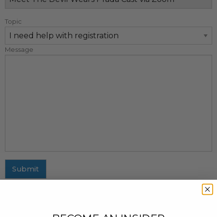
Topic
Message
Submit
MAILING ADDRESS
437 Fifth Avenue