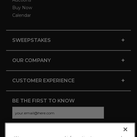
Auctions
Buy Now
Calendar
+
SWEEPSTAKES
+
OUR COMPANY
+
CUSTOMER EXPERIENCE
BE THE FIRST TO KNOW