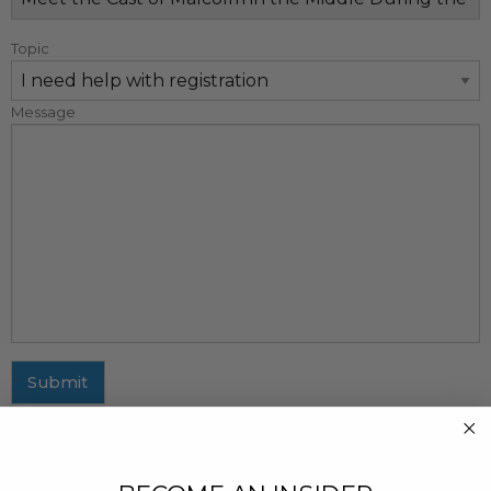
Topic
Message
Submit
MAILING ADDRESS
437 Fifth Avenue