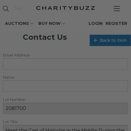
AUCTIONS
BUY NOW
LOGIN
REGISTER
Contact Us
Back to item
Email Address
Name
Lot Number
Lot Title