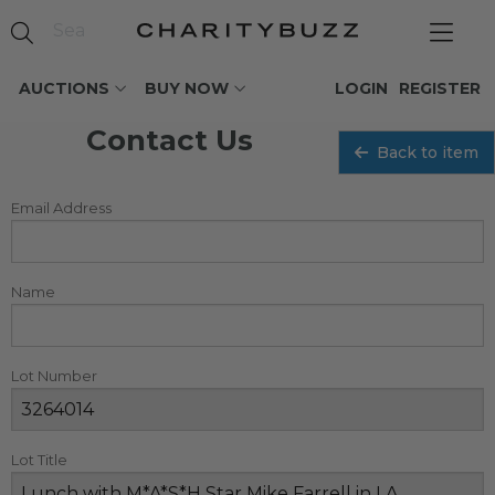
AUCTIONS
BUY NOW
LOGIN
REGISTER
Contact Us
Back to item
Email Address
Name
Lot Number
Lot Title