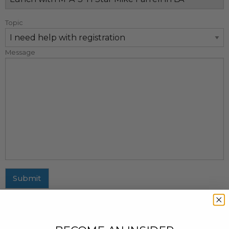
Topic
Message
Submit
MAILING ADDRESS
437 Fifth Avenue