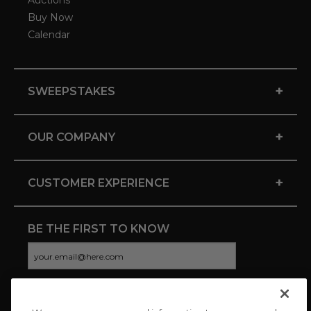
Auctions
Buy Now
Calendar
+
SWEEPSTAKES
+
OUR COMPANY
+
CUSTOMER EXPERIENCE
BE THE FIRST TO KNOW