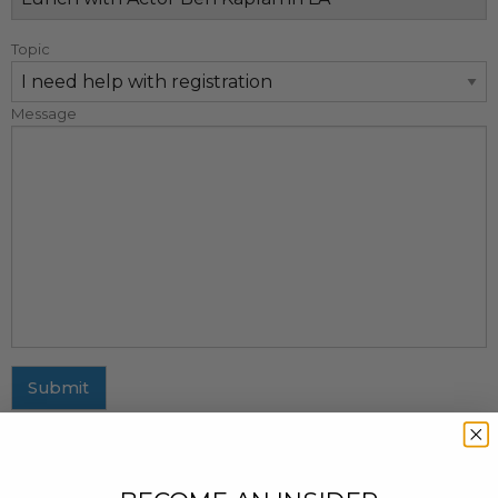
Topic
Message
Submit
MAILING ADDRESS
437 Fifth Avenue