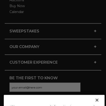
Auctions
Buy Now
Calendar
+
SWEEPSTAKES
+
OUR COMPANY
+
CUSTOMER EXPERIENCE
BE THE FIRST TO KNOW