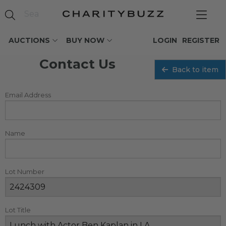
AUCTIONS
BUY NOW
LOGIN
REGISTER
Contact Us
Back to item
Email Address
Name
Lot Number
Lot Title