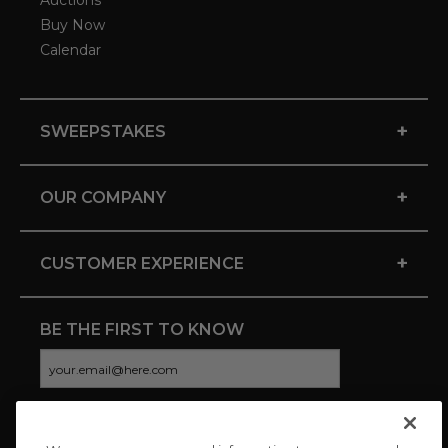
Auctions
Buy Now
Calendar
+
SWEEPSTAKES
+
OUR COMPANY
+
CUSTOMER EXPERIENCE
BE THE FIRST TO KNOW