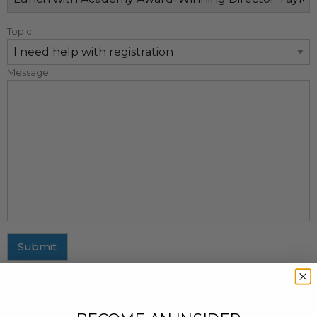
Topic
Message
Submit
MAILING ADDRESS
437 Fifth Avenue