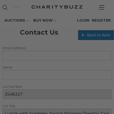
AUCTIONS
BUY NOW
LOGIN
REGISTER
Contact Us
Back to item
Email Address
Name
Lot Number
Lot Title