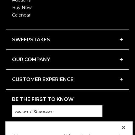
Auctions
Buy Now
Calendar
+
SWEEPSTAKES
+
OUR COMPANY
+
CUSTOMER EXPERIENCE
BE THE FIRST TO KNOW