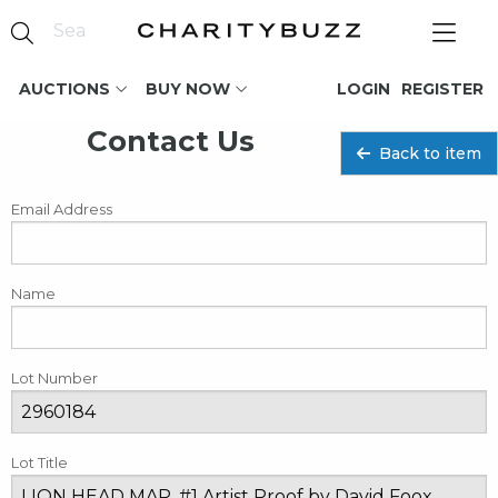
AUCTIONS
BUY NOW
LOGIN
REGISTER
Contact Us
Back to item
Email Address
Name
Lot Number
Lot Title