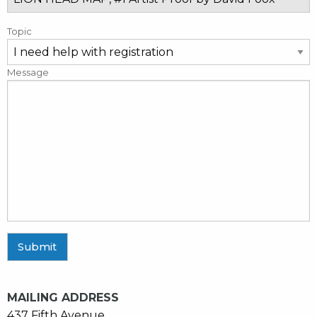
Topic
Message
Submit
MAILING ADDRESS
437 Fifth Avenue