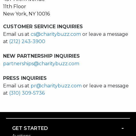
11th Floor
New York, NY 10016
CUSTOMER SERVICE INQUIRIES
Email us at
cs@charitybuzz.com
or leave a message
at
(212) 243-3900
NEW PARTNERSHIP INQUIRIES
partnerships@charitybuzz.com
PRESS INQUIRIES
Email us at
pr@charitybuzz.com
or leave a message
at
(310) 309-5736
-
GET STARTED