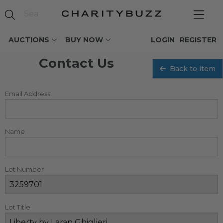
AUCTIONS
BUY NOW
LOGIN
REGISTER
Contact Us
Back to item
Email Address
Name
Lot Number
Lot Title