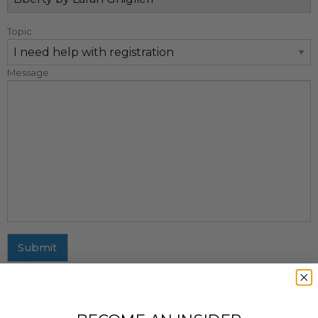
Topic
Message
Submit
MAILING ADDRESS
437 Fifth Avenue