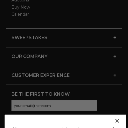
Auctions
Buy Now
Calendar
+
SWEEPSTAKES
+
OUR COMPANY
+
CUSTOMER EXPERIENCE
BE THE FIRST TO KNOW