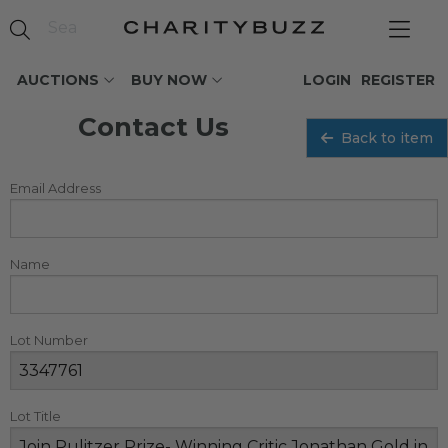
AUCTIONS
BUY NOW
LOGIN
REGISTER
Contact Us
Back to item
Email Address
Name
Lot Number
Lot Title