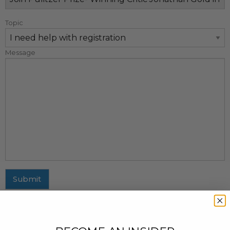
Topic
Message
Submit
MAILING ADDRESS
437 Fifth Avenue