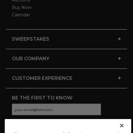
Auctions
Buy Now
Calendar
+
SWEEPSTAKES
+
OUR COMPANY
+
CUSTOMER EXPERIENCE
BE THE FIRST TO KNOW